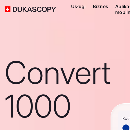
Usługi
Biznes
Aplika
mobil
Convert
1000
Kwo