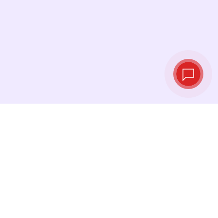
Live exchange
rates