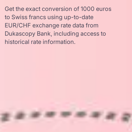
Get the exact conversion of 1000 euros
to Swiss francs using up-to-date
EUR/CHF exchange rate data from
Dukascopy Bank, including access to
historical rate information.