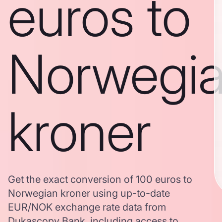
euros to
Norwegi
kroner
Get the exact conversion of 100 euros to
Norwegian kroner using up-to-date
EUR/NOK exchange rate data from
Dukascopy Bank, including access to