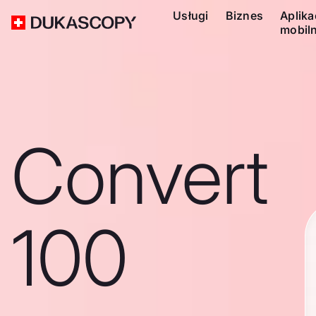
Usługi
Biznes
Aplika
mobil
Convert
100