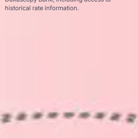
historical rate information.