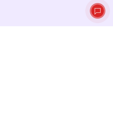
Live exchange
rates
See the latest rates and convert at exactly the
right moment.