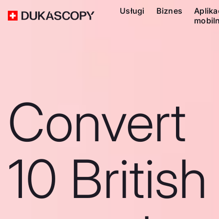
Usługi
Biznes
Aplika
mobil
Convert
10 British