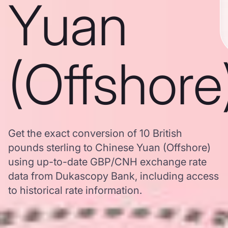
Yuan
(Offshore
Get the exact conversion of 10 British
pounds sterling to Chinese Yuan (Offshore)
using up-to-date GBP/CNH exchange rate
data from Dukascopy Bank, including access
to historical rate information.