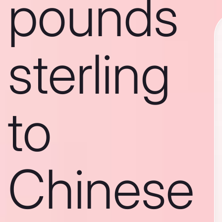
pounds
sterling
to
Chinese