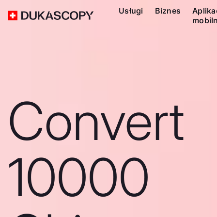
Usługi
Biznes
Aplika
mobil
Convert
10000