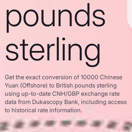
pounds
sterling
Get the exact conversion of 10000 Chinese
Yuan (Offshore) to British pounds sterling
using up-to-date CNH/GBP exchange rate
data from Dukascopy Bank, including access
to historical rate information.