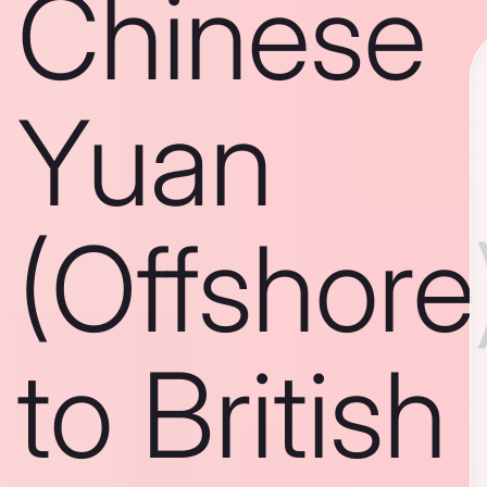
Chinese
Yuan
(Offshore
to British