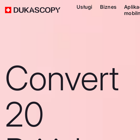
Usługi
Biznes
Aplika
mobil
Convert
20