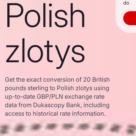
Polish
do
zlotys
Get the exact conversion of 20 British
pounds sterling to Polish zlotys using
up-to-date GBP/PLN exchange rate
data from Dukascopy Bank, including
access to historical rate information.