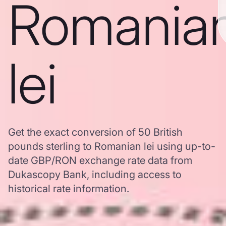
Romania
lei
Get the exact conversion of 50 British
pounds sterling to Romanian lei using up-to-
date GBP/RON exchange rate data from
Dukascopy Bank, including access to
historical rate information.