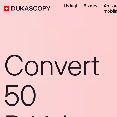
Usługi
Biznes
Aplika
mobil
Convert
50