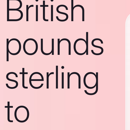
British
pounds
sterling
to