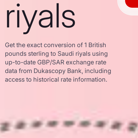
riyals
Get the exact conversion of 1 British
pounds sterling to Saudi riyals using
up-to-date GBP/SAR exchange rate
data from Dukascopy Bank, including
access to historical rate information.