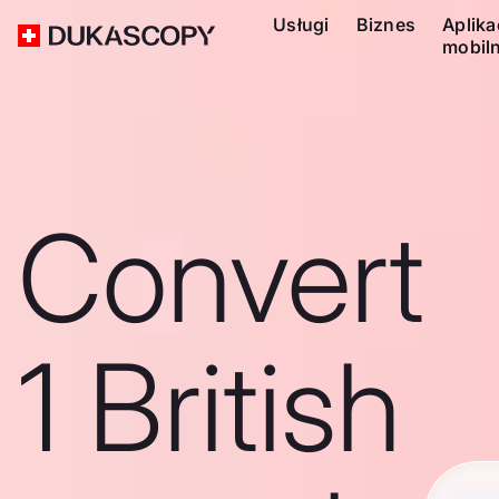
Usługi
Biznes
Aplika
mobil
Convert
1 British