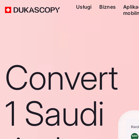
Usługi
Biznes
Aplika
mobil
Convert
1 Saudi
Kwo