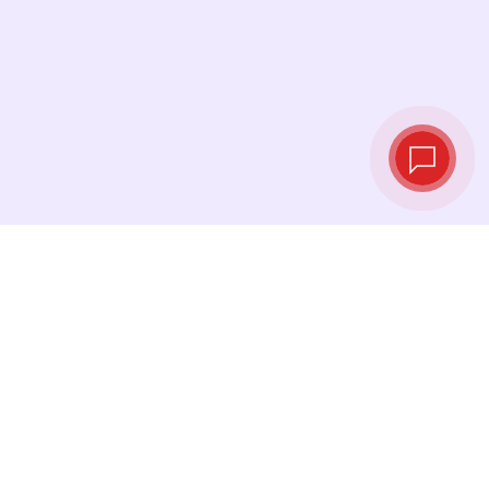
Live exchange
rates