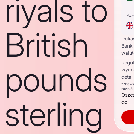
riyals to
Kwo
British
Duka
Bank 
walu
Regul
pounds
wymi
detal
* staw
różnić
Oszc
sterling
do