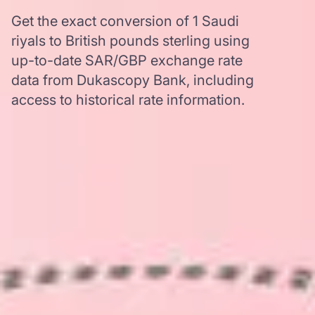
Get the exact conversion of 1 Saudi
riyals to British pounds sterling using
up-to-date SAR/GBP exchange rate
data from Dukascopy Bank, including
access to historical rate information.