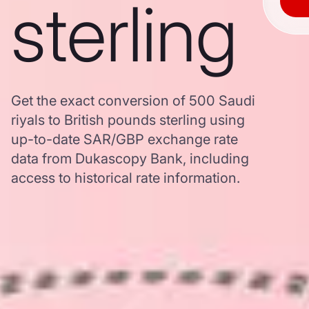
sterling
Get the exact conversion of 500 Saudi
riyals to British pounds sterling using
up-to-date SAR/GBP exchange rate
data from Dukascopy Bank, including
access to historical rate information.