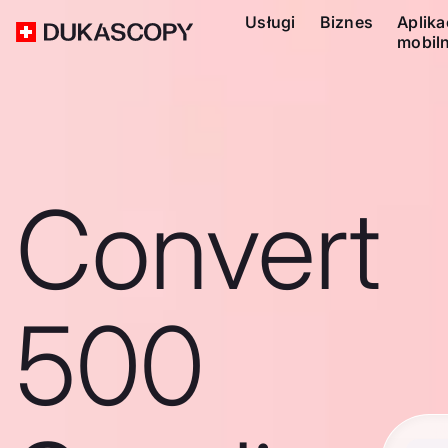
Usługi
Biznes
Aplika
mobil
Convert
500