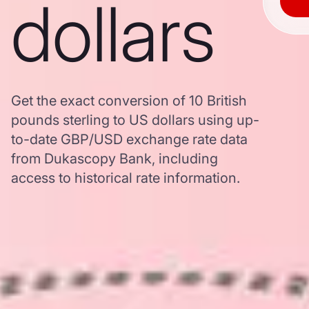
dollars
Get the exact conversion of 10 British
pounds sterling to US dollars using up-
to-date GBP/USD exchange rate data
from Dukascopy Bank, including
access to historical rate information.