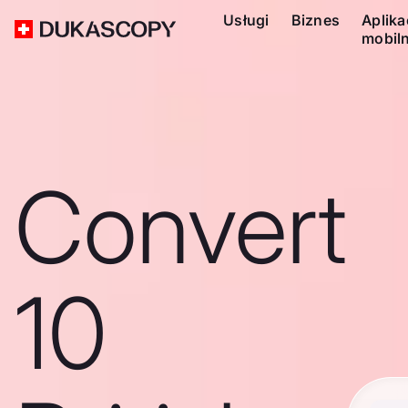
Usługi
Biznes
Aplika
mobil
Convert
10