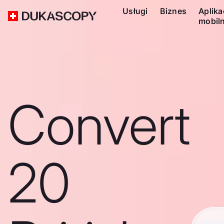
Usługi
Biznes
Aplika
mobil
Convert
20