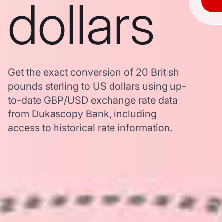
dollars
Get the exact conversion of 20 British
pounds sterling to US dollars using up-
to-date GBP/USD exchange rate data
from Dukascopy Bank, including
access to historical rate information.