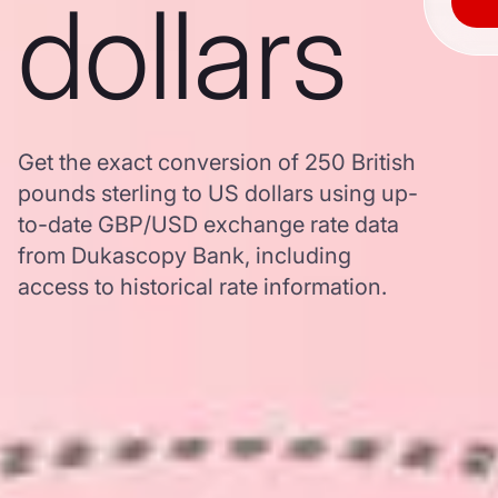
dollars
Get the exact conversion of 250 British
pounds sterling to US dollars using up-
to-date GBP/USD exchange rate data
from Dukascopy Bank, including
access to historical rate information.