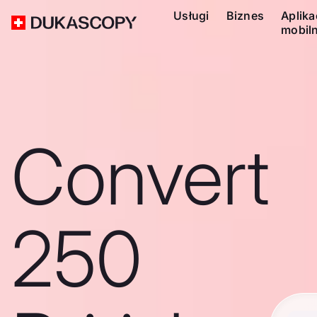
Usługi
Biznes
Aplika
mobil
Convert
250