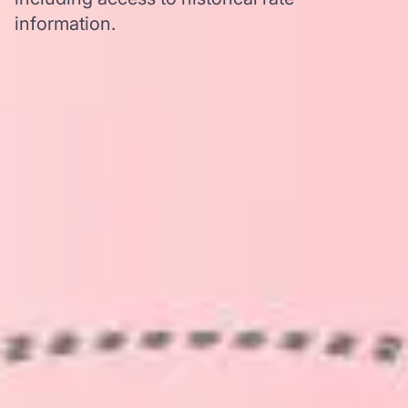
information.