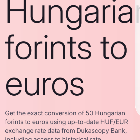
Hungaria
forints to
euros
Get the exact conversion of 50 Hungarian
forints to euros using up-to-date HUF/EUR
exchange rate data from Dukascopy Bank,
including access to historical rate