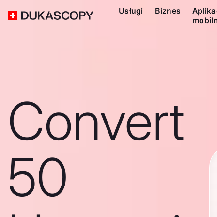
Usługi
Biznes
Aplika
mobil
Convert
50