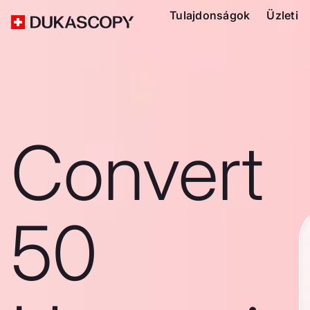
Tulajdonságok
Üzleti
Convert
50