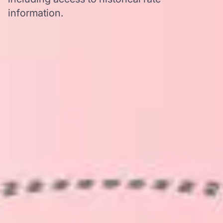
information.