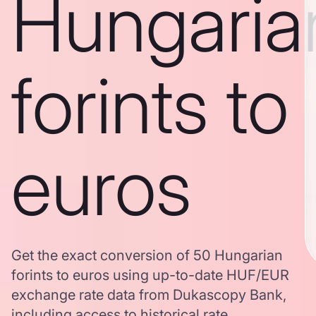
Hungaria
forints to
euros
Get the exact conversion of 50 Hungarian
forints to euros using up-to-date HUF/EUR
exchange rate data from Dukascopy Bank,
including access to historical rate