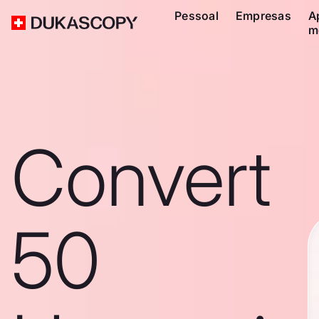
Pessoal
Empresas
A
m
Convert
50