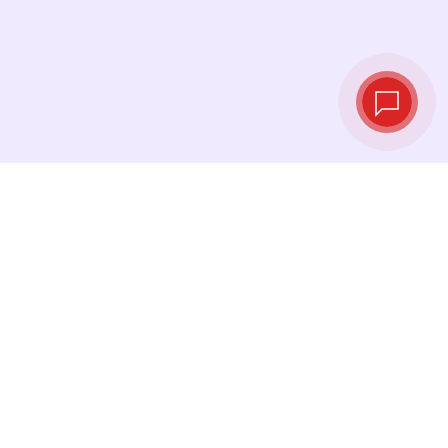
Live exchange
rates