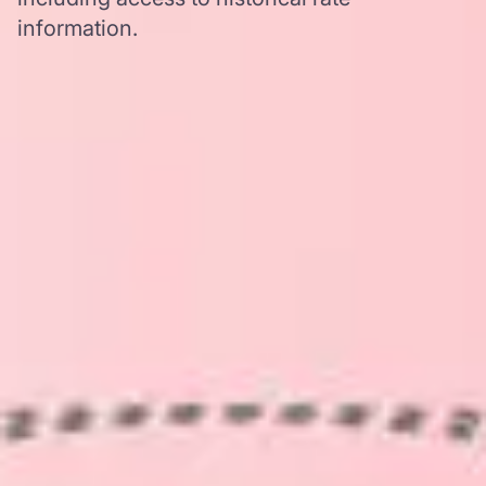
information.