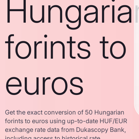
Hungaria
forints to
euros
Get the exact conversion of 50 Hungarian
forints to euros using up-to-date HUF/EUR
exchange rate data from Dukascopy Bank,
including access to historical rate