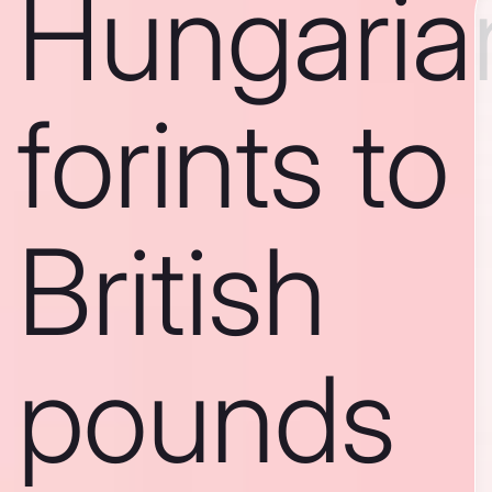
Hungaria
forints to
British
pounds