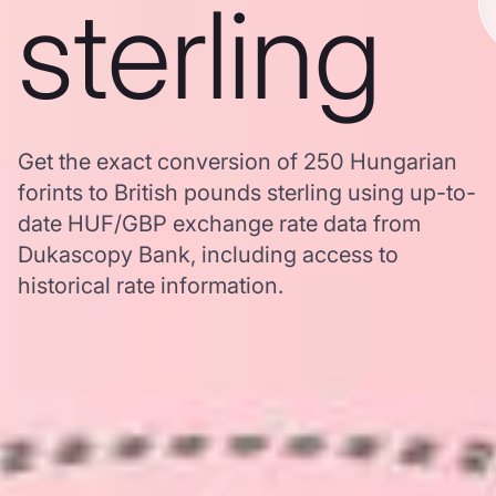
sterling
Get the exact conversion of 250 Hungarian
forints to British pounds sterling using up-to-
date HUF/GBP exchange rate data from
Dukascopy Bank, including access to
historical rate information.