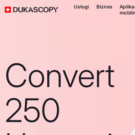
Usługi
Biznes
Aplika
mobil
Convert
250