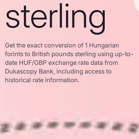
sterling
Get the exact conversion of 1 Hungarian
forints to British pounds sterling using up-to-
date HUF/GBP exchange rate data from
Dukascopy Bank, including access to
historical rate information.