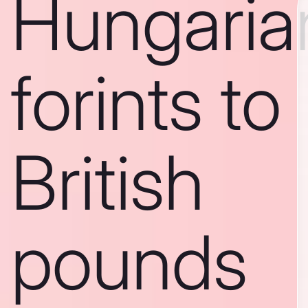
Hungaria
forints to
British
pounds