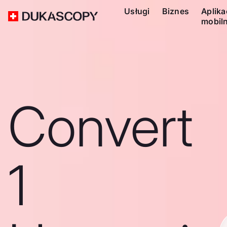
Usługi
Biznes
Aplika
mobil
Convert
1