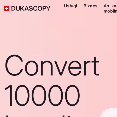
Usługi
Biznes
Aplika
mobil
Convert
10000