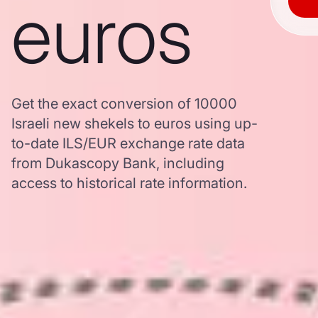
euros
Get the exact conversion of 10000
Israeli new shekels to euros using up-
to-date ILS/EUR exchange rate data
from Dukascopy Bank, including
access to historical rate information.