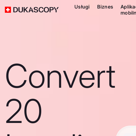
Usługi
Biznes
Aplika
mobil
Convert
20