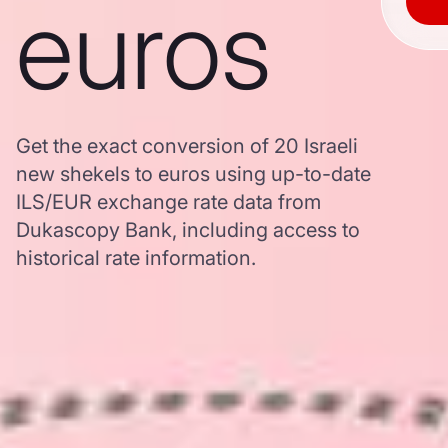
euros
Get the exact conversion of 20 Israeli
new shekels to euros using up-to-date
ILS/EUR exchange rate data from
Dukascopy Bank, including access to
historical rate information.