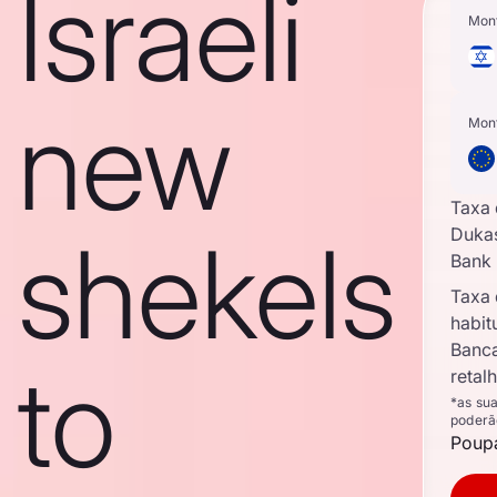
Israeli
Mon
new
Mon
Taxa
shekels
Duka
Bank
Taxa
habit
Banc
to
retal
*as su
poderã
Poupa