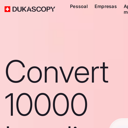
Pessoal
Empresas
A
m
Convert
10000