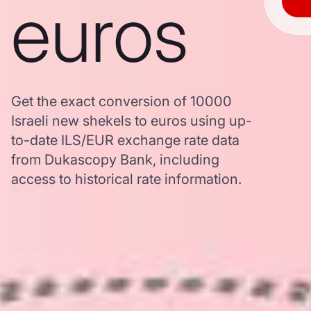
euros
Get the exact conversion of 10000
Israeli new shekels to euros using up-
to-date ILS/EUR exchange rate data
from Dukascopy Bank, including
access to historical rate information.