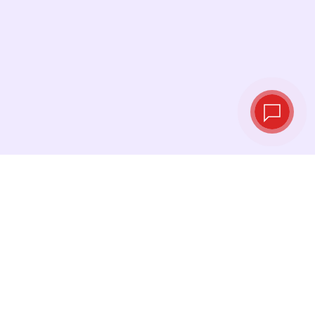
Live exchange
rates