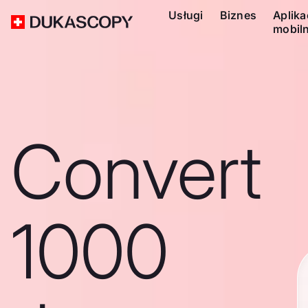
Usługi
Biznes
Aplika
mobil
Convert
1000