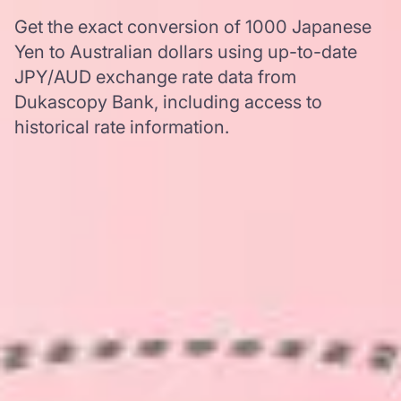
Get the exact conversion of 1000 Japanese
Yen to Australian dollars using up-to-date
JPY/AUD exchange rate data from
Dukascopy Bank, including access to
historical rate information.