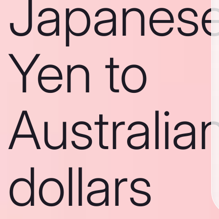
Japanes
Yen to
Australia
dollars