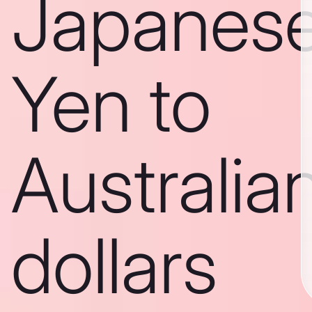
Japanes
Yen to
Australia
dollars