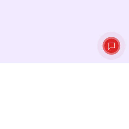
Live exchange
rates