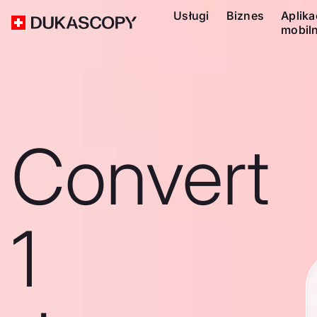
Usługi
Biznes
Aplika
mobil
Convert
1