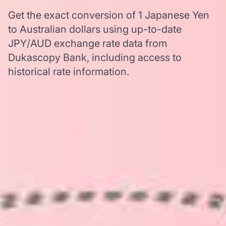
Get the exact conversion of 1 Japanese Yen
to Australian dollars using up-to-date
JPY/AUD exchange rate data from
Dukascopy Bank, including access to
historical rate information.