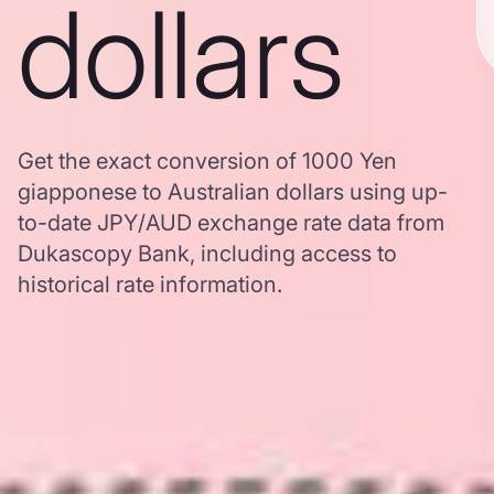
dollars
Get the exact conversion of 1000 Yen
giapponese to Australian dollars using up-
to-date JPY/AUD exchange rate data from
Dukascopy Bank, including access to
historical rate information.