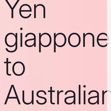
Yen
giappone
to
Australia