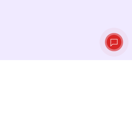
Tassi di cambio in
tempo reale