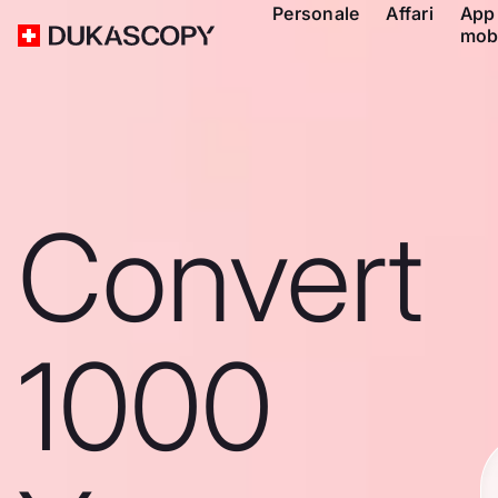
Personale
Affari
App
mob
Convert
1000