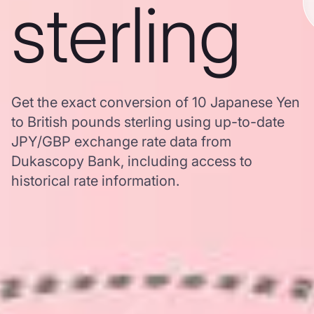
sterling
Get the exact conversion of 10 Japanese Yen
to British pounds sterling using up-to-date
JPY/GBP exchange rate data from
Dukascopy Bank, including access to
historical rate information.