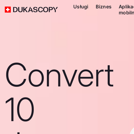
Usługi
Biznes
Aplika
mobil
Convert
10