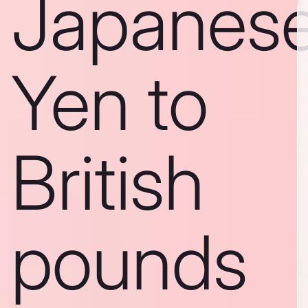
Japanes
Yen to
British
pounds