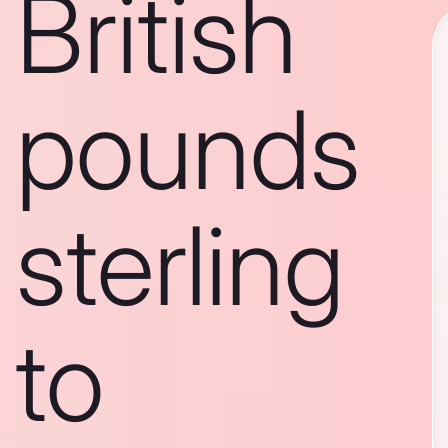
British
pounds
sterling
to