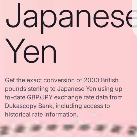
Japanes
Yen
Get the exact conversion of 2000 British
pounds sterling to Japanese Yen using up-
to-date GBP/JPY exchange rate data from
Dukascopy Bank, including access to
historical rate information.