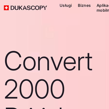
Usługi
Biznes
Aplika
mobil
Convert
2000