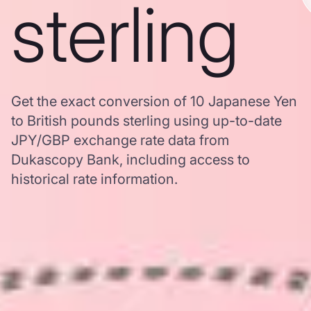
sterling
Get the exact conversion of 10 Japanese Yen
to British pounds sterling using up-to-date
JPY/GBP exchange rate data from
Dukascopy Bank, including access to
historical rate information.