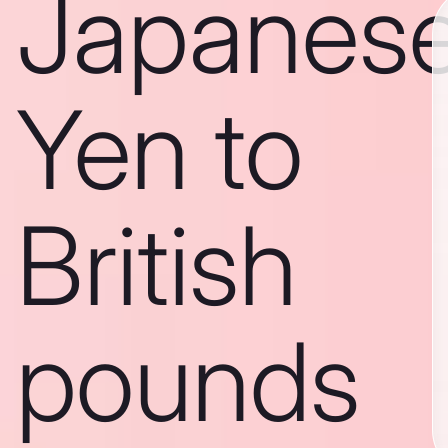
Japanes
Yen to
British
pounds