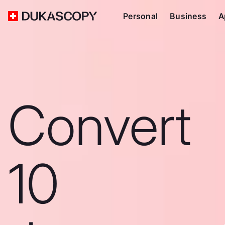
Personal
Business
A
Convert
10