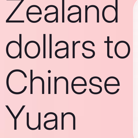
Zealand
dollars to
Chinese
Yuan