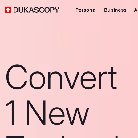
Personal
Business
A
Convert
1 New