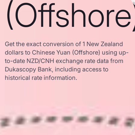
(Offshore
Get the exact conversion of 1 New Zealand
dollars to Chinese Yuan (Offshore) using up-
to-date NZD/CNH exchange rate data from
Dukascopy Bank, including access to
historical rate information.