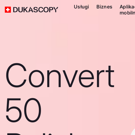
Usługi
Biznes
Aplika
mobil
Convert
50