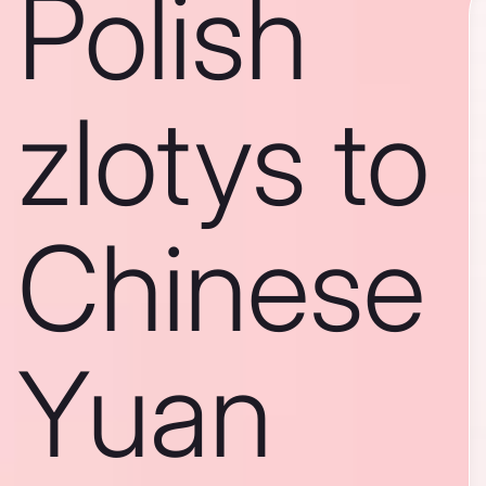
Polish
zlotys to
Chinese
Yuan