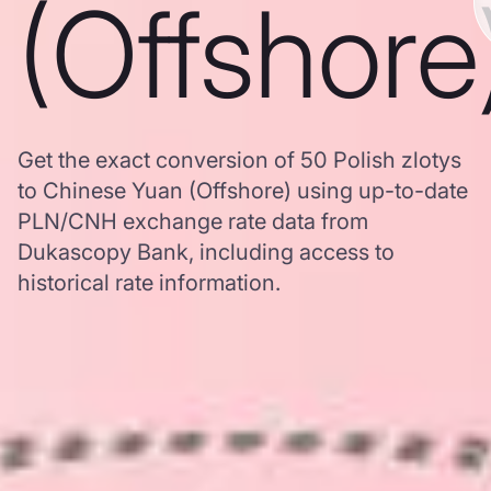
(Offshore
Get the exact conversion of 50 Polish zlotys
to Chinese Yuan (Offshore) using up-to-date
PLN/CNH exchange rate data from
Dukascopy Bank, including access to
historical rate information.