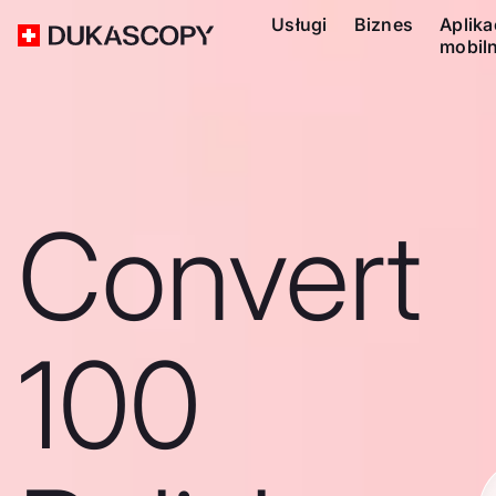
Usługi
Biznes
Aplika
mobil
Convert
100