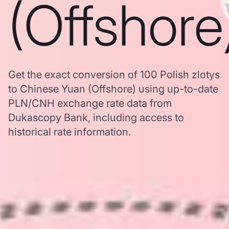
(Offshore
Get the exact conversion of 100 Polish zlotys
to Chinese Yuan (Offshore) using up-to-date
PLN/CNH exchange rate data from
Dukascopy Bank, including access to
historical rate information.