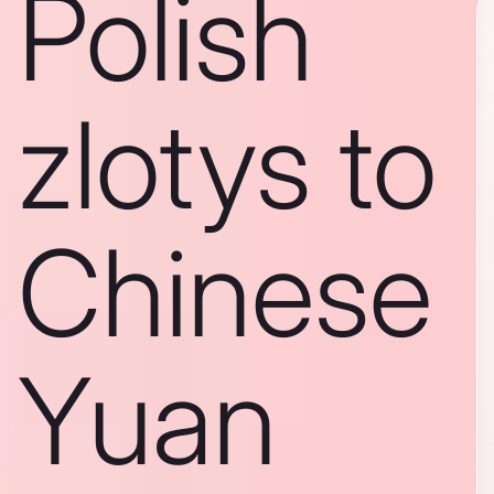
Polish
zlotys to
Chinese
Yuan