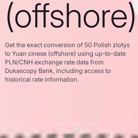
(offshore)
Get the exact conversion of 50 Polish zlotys
to Yuan cinese (offshore) using up-to-date
PLN/CNH exchange rate data from
Dukascopy Bank, including access to
historical rate information.