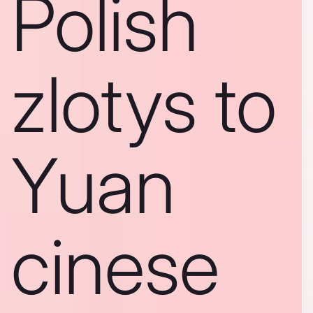
Polish
zlotys to
Yuan
cinese