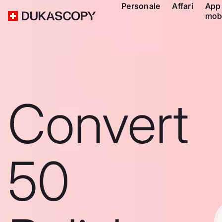
Personale
Affari
App
mob
Convert
50