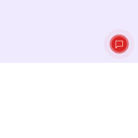
Tassi di cambio in
tempo reale