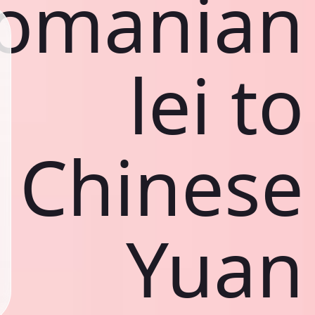
omanian
lei to
Chinese
Yuan