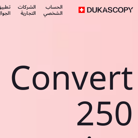
طبيق
الشركات
الحساب
لجوال
التجارية
الشخصي
Convert
250