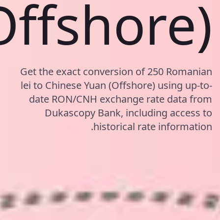
Offshore)
Get the exact conversion of 250 Romanian
lei to Chinese Yuan (Offshore) using up-to-
date RON/CNH exchange rate data from
Dukascopy Bank, including access to
historical rate information.