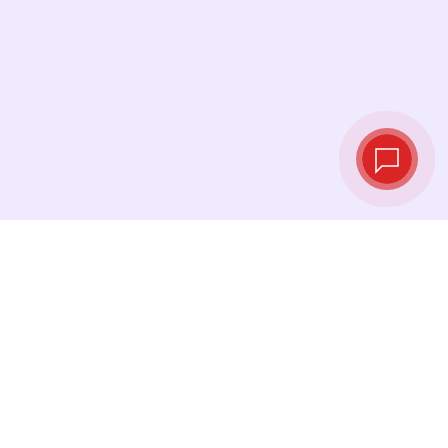
Live exchange
rates