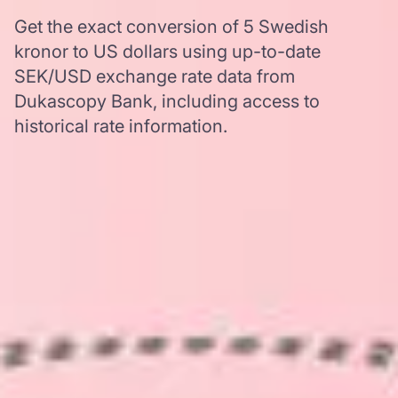
Get the exact conversion of 5 Swedish
kronor to US dollars using up-to-date
SEK/USD exchange rate data from
Dukascopy Bank, including access to
historical rate information.