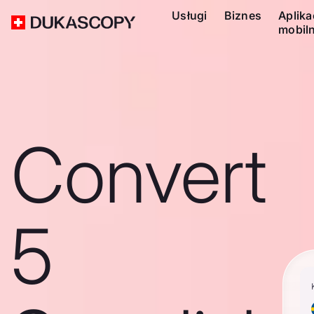
Usługi
Biznes
Aplika
mobil
Convert
5