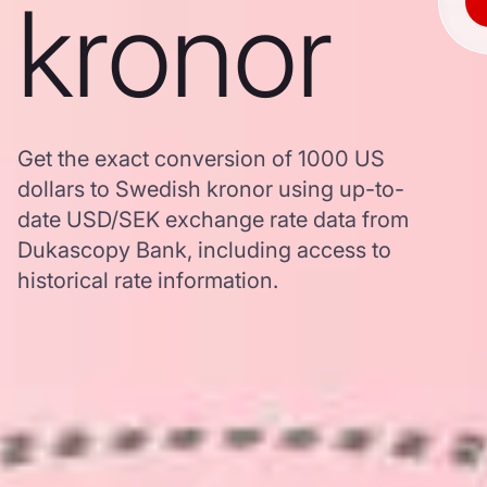
kronor
Get the exact conversion of 1000 US
dollars to Swedish kronor using up-to-
date USD/SEK exchange rate data from
Dukascopy Bank, including access to
historical rate information.