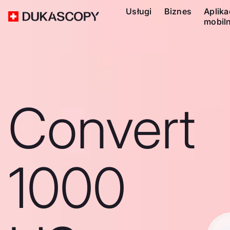
Usługi
Biznes
Aplika
mobil
Convert
1000