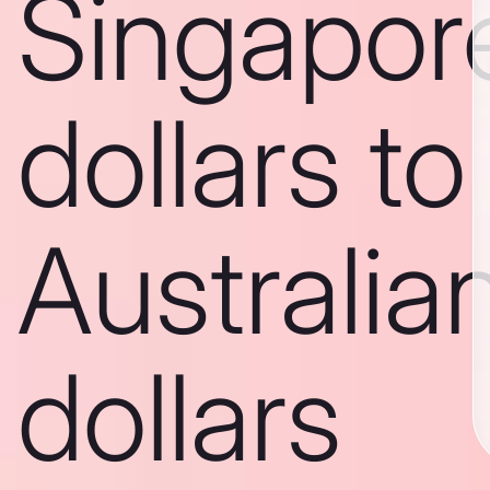
Singapor
dollars to
Australia
dollars