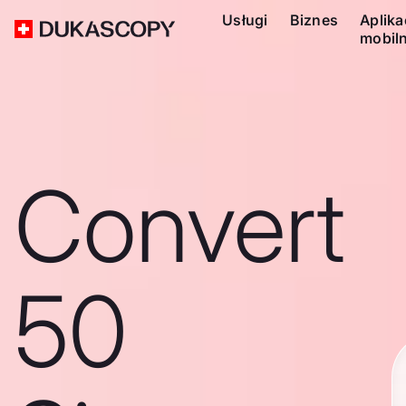
Usługi
Biznes
Aplika
mobil
Convert
50