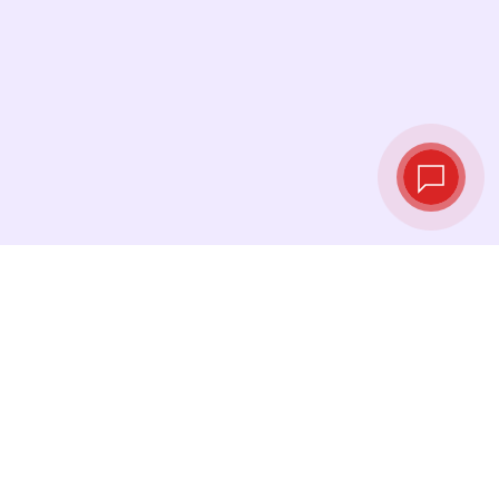
Live exchange
rates