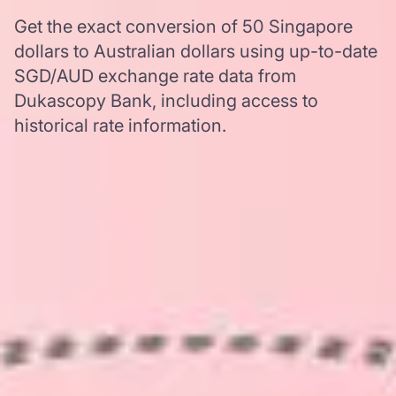
Get the exact conversion of 50 Singapore
dollars to Australian dollars using up-to-date
SGD/AUD exchange rate data from
Dukascopy Bank, including access to
historical rate information.