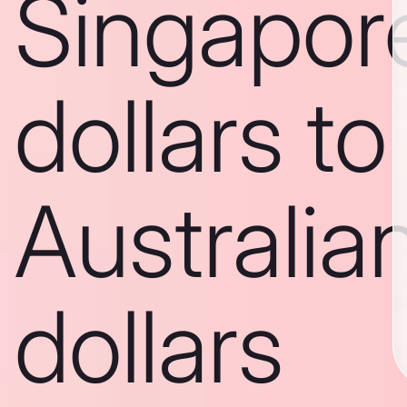
Singapor
dollars to
Australia
dollars