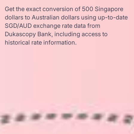
Get the exact conversion of 500 Singapore
dollars to Australian dollars using up-to-date
SGD/AUD exchange rate data from
Dukascopy Bank, including access to
historical rate information.