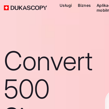
Usługi
Biznes
Aplika
mobil
Convert
500