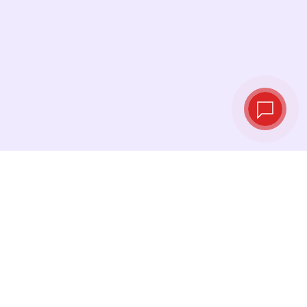
Live exchange
rates