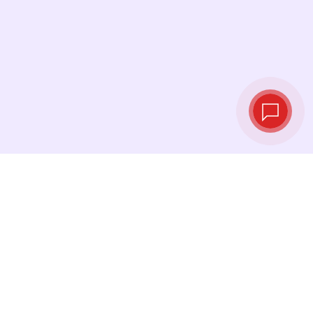
Live exchange
rates