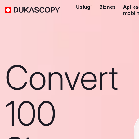
Usługi
Biznes
Aplika
mobil
Convert
100