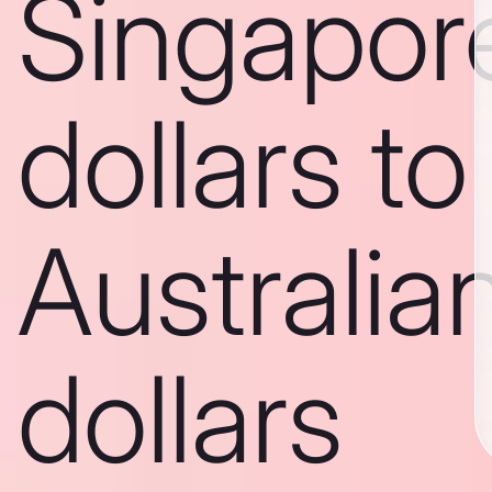
Singapor
dollars to
Australia
dollars