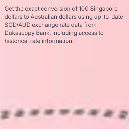
Get the exact conversion of 100 Singapore
dollars to Australian dollars using up-to-date
SGD/AUD exchange rate data from
Dukascopy Bank, including access to
historical rate information.