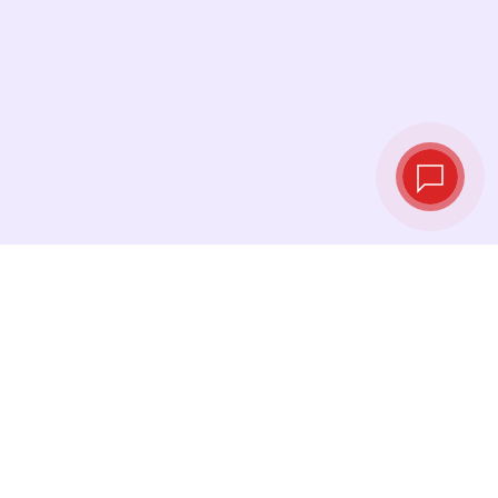
Live exchange
rates