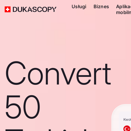
Usługi
Biznes
Aplika
mobil
Convert
50
Kwo