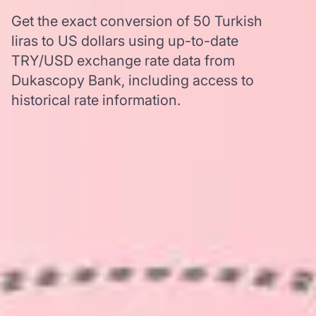
Get the exact conversion of 50 Turkish
liras to US dollars using up-to-date
TRY/USD exchange rate data from
Dukascopy Bank, including access to
historical rate information.