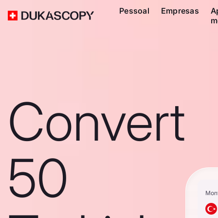
Pessoal
Empresas
A
m
Convert
50
Mon