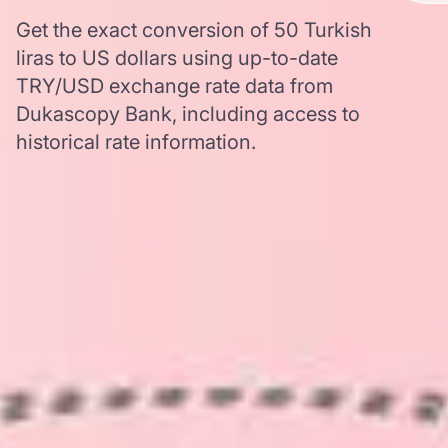
Get the exact conversion of 50 Turkish
liras to US dollars using up-to-date
TRY/USD exchange rate data from
Dukascopy Bank, including access to
historical rate information.