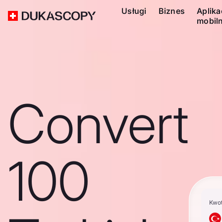
Usługi
Biznes
Aplika
mobil
Convert
100
Kwo