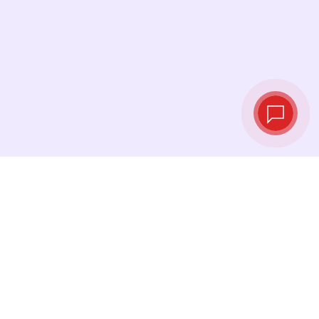
Live exchange
rates