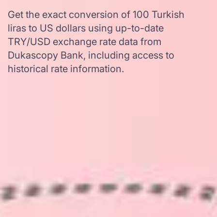
Get the exact conversion of 100 Turkish
liras to US dollars using up-to-date
TRY/USD exchange rate data from
Dukascopy Bank, including access to
historical rate information.