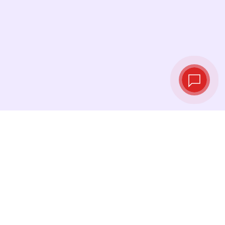
Live exchange
rates