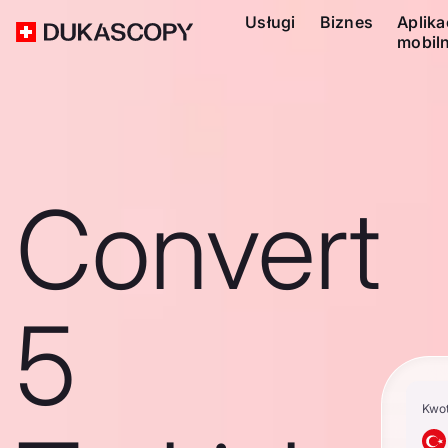
Usługi
Biznes
Aplika
mobil
Convert
5
Kwo