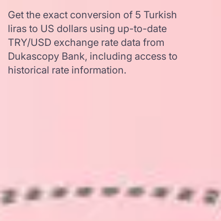
Get the exact conversion of 5 Turkish
liras to US dollars using up-to-date
TRY/USD exchange rate data from
Dukascopy Bank, including access to
historical rate information.