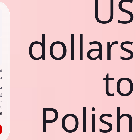
US
dollars
to
ي
ك
د
ف
Polish
اص
ك
حد