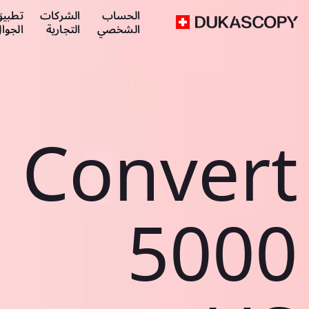
طبيق
الشركات
الحساب
لجوال
التجارية
الشخصي
Convert
5000