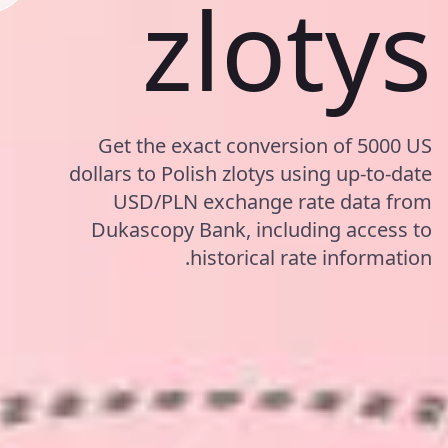
zlotys
Get the exact conversion of 5000 US
dollars to Polish zlotys using up-to-date
USD/PLN exchange rate data from
Dukascopy Bank, including access to
historical rate information.