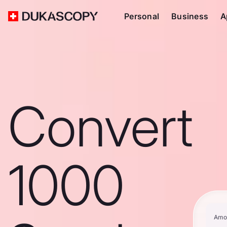
Personal
Business
A
Convert
1000
Amo