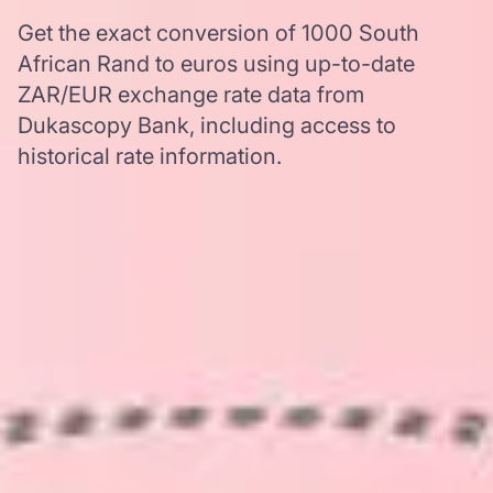
Get the exact conversion of 1000 South
African Rand to euros using up-to-date
ZAR/EUR exchange rate data from
Dukascopy Bank, including access to
historical rate information.