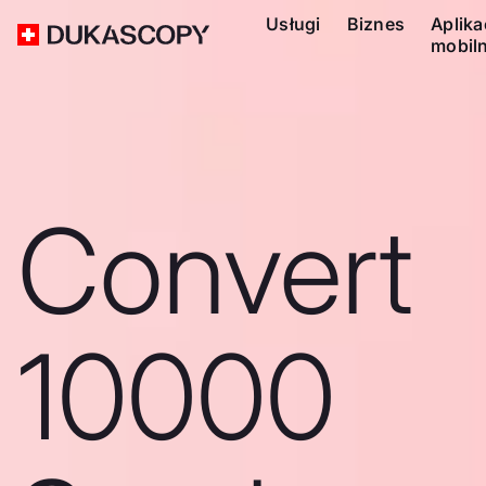
Usługi
Biznes
Aplika
mobil
Convert
10000