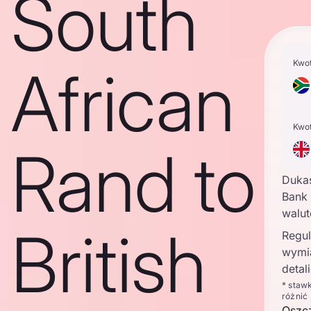
South
Kwo
African
Kwo
Rand to
Duka
Bank 
walu
British
Regul
wymi
detal
* staw
różnić
Oszc