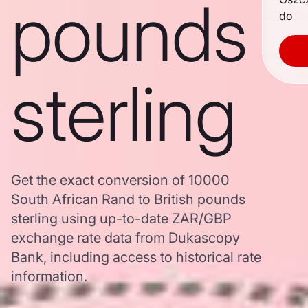
pounds
do
sterling
Get the exact conversion of 10000
South African Rand to British pounds
sterling using up-to-date ZAR/GBP
exchange rate data from Dukascopy
Bank, including access to historical rate
information.