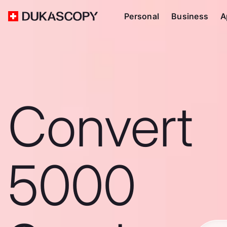
Personal
Business
A
Convert
5000