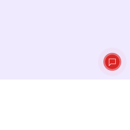
Live exchange