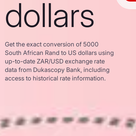
dollars
Get the exact conversion of 5000
South African Rand to US dollars using
up-to-date ZAR/USD exchange rate
data from Dukascopy Bank, including
access to historical rate information.