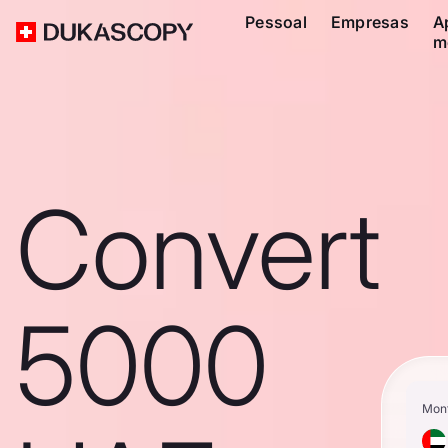
Pessoal
Empresas
A
m
Convert
5000
Mon