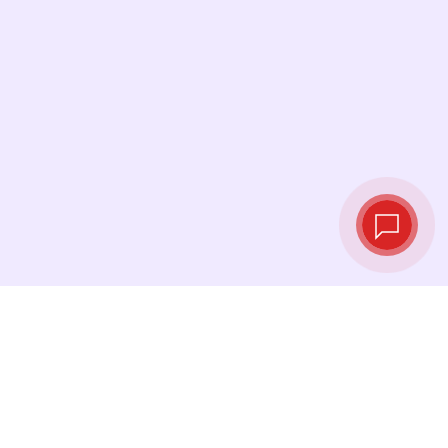
Live exchange