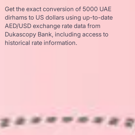
Get the exact conversion of 5000 UAE
dirhams to US dollars using up-to-date
AED/USD exchange rate data from
Dukascopy Bank, including access to
historical rate information.