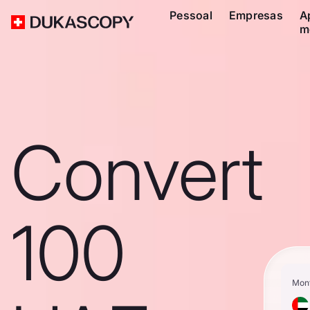
Pessoal
Empresas
A
m
Convert
100
Mon