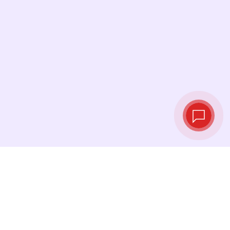
Live exchange