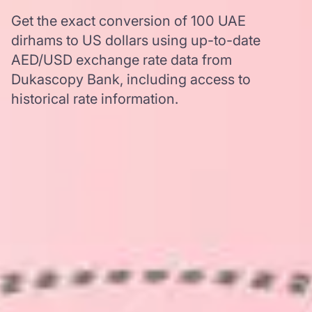
Get the exact conversion of 100 UAE
dirhams to US dollars using up-to-date
AED/USD exchange rate data from
Dukascopy Bank, including access to
historical rate information.