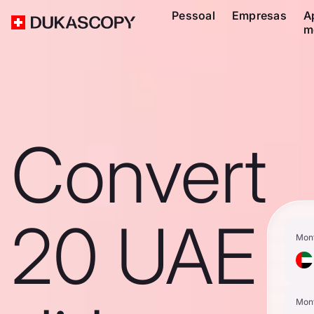
Pessoal
Empresas
A
m
Convert
20 UAE
Mon
Mon