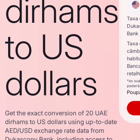
dirhams
Taxa
Duka
to US
Bank
Taxa
câmb
habit
dollars
Banc
retal
*as su
poderã
Poupa
Get the exact conversion of 20 UAE
dirhams to US dollars using up-to-date
AED/USD exchange rate data from
Dukascopy Bank, including access to