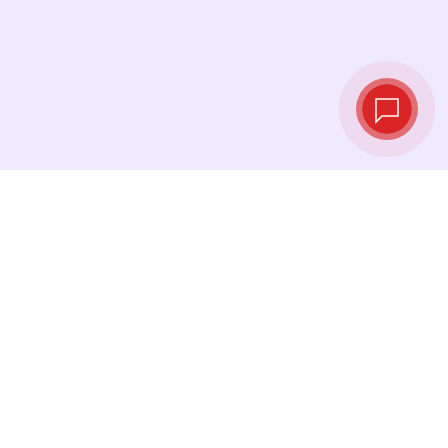
Live exchange
rates