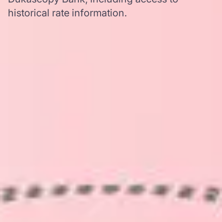
historical rate information.