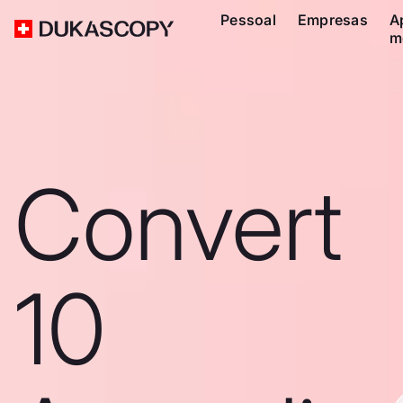
Pessoal
Empresas
A
m
Convert
10