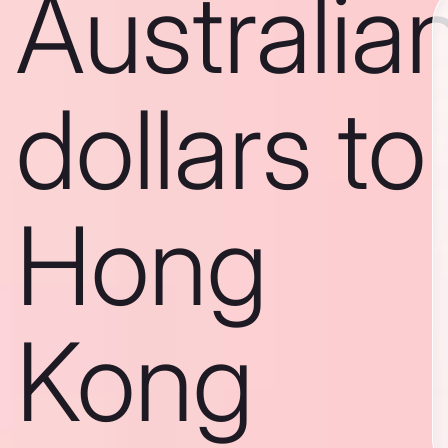
Australia
dollars to
Hong
Kong