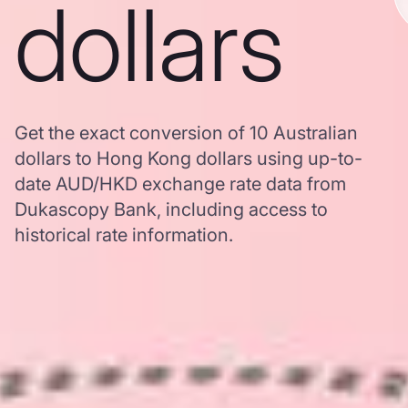
dollars
Get the exact conversion of 10 Australian
dollars to Hong Kong dollars using up-to-
date AUD/HKD exchange rate data from
Dukascopy Bank, including access to
historical rate information.