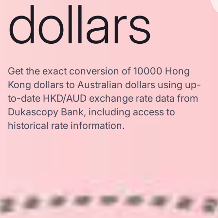
dollars
Get the exact conversion of 10000 Hong
Kong dollars to Australian dollars using up-
to-date HKD/AUD exchange rate data from
Dukascopy Bank, including access to
historical rate information.