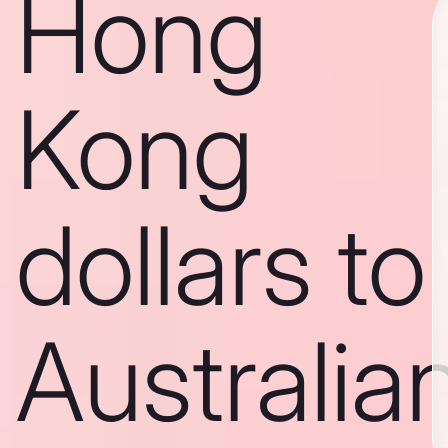
Hong
Kong
dollars to
Australia