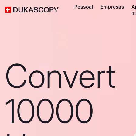
Pessoal
Empresas
A
m
Convert
10000