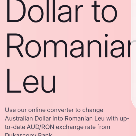
Dollar to
Romania
Leu
Use our online converter to change
Australian Dollar into Romanian Leu with up-
to-date AUD/RON exchange rate from
Dukascopy Bank.