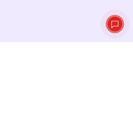
Live exchange
rates
See the latest rates and convert at exactly the