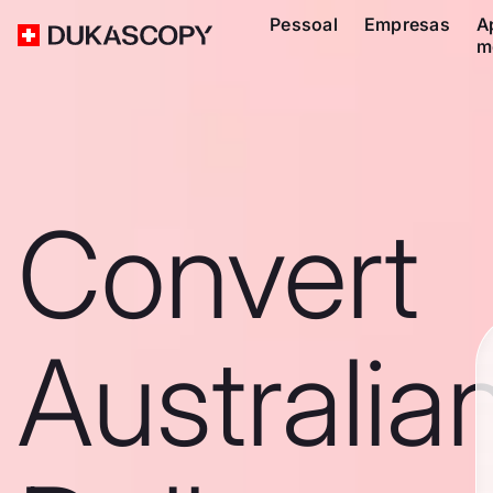
Pessoal
Empresas
A
m
Convert
Australia